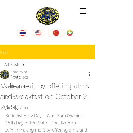
Post
All Posts
วัดบ่อทอง
All Posts
Oct 2, 2024
Make merit by offering alms
public relations
and breakfast on October 2,
activity
2024.
Past activities
Buddhist Holy Day – Wan Phra (Waning 
15th Day of the 10th Lunar Month)
Join in making merit by offering alms and 