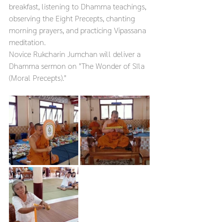
breakfast, listening to Dhamma teachings, 
observing the Eight Precepts, chanting 
morning prayers, and practicing Vipassana 
meditation.
Novice Rukcharin Jumchan will deliver a 
Dhamma sermon on "The Wonder of Sīla 
(Moral Precepts)."