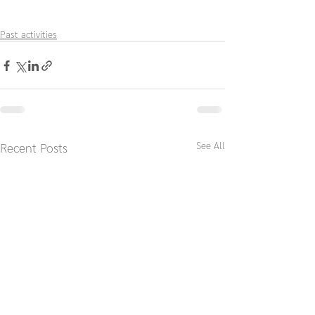
Past activities
See All
Recent Posts