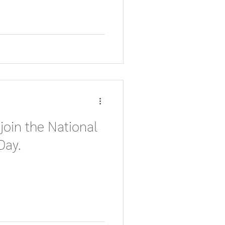
 join the National
Day.