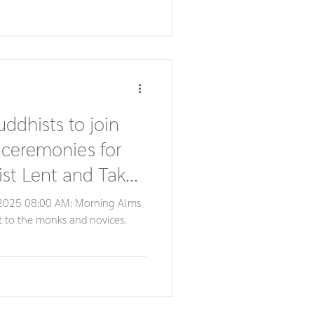
uddhists to join
 ceremonies for
st Lent and Tak
, 2025 08:00 AM: Morning Alms
st to the monks and novices.