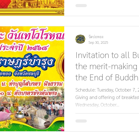
วัดบ่อทอง
Sep 30, 2025
Invitation to all B
the merit-making
the End of Buddhi
Bat Thewo Day.
Schedule: Tuesday, October 7
Giving and offering of breakfa
Wednesday, October...