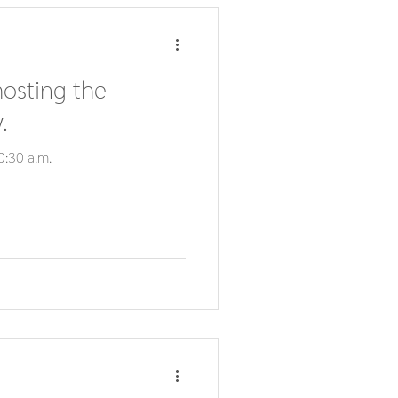
hosting the
.
0:30 a.m.