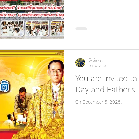
วัดบ่อทอง
Dec 4, 2025
You are invited to
Day and Father's 
On December 5, 2025.