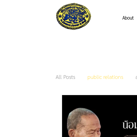
About
All Posts
public relations