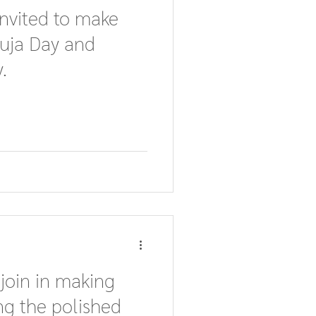
invited to make
Puja Day and
.
 join in making
ng the polished