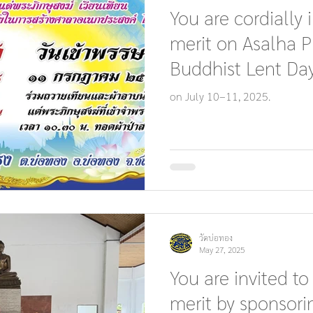
You are cordially 
merit on Asalha 
Buddhist Lent Day
on July 10–11, 2025.
วัดบ่อทอง
May 27, 2025
You are invited to
merit by sponsori