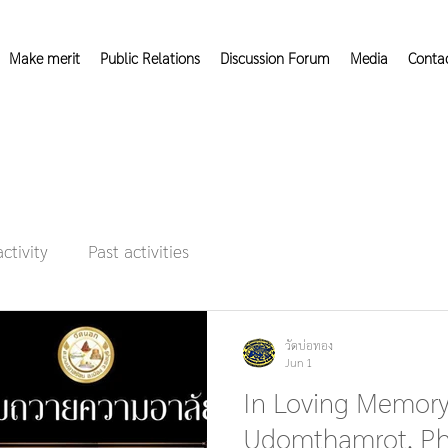
Make merit
Public Relations
Discussion Forum
Media
Conta
activity
Past activities
วัดบ่อทอง
Jun 1
In Loving Memory
Udomthamrot, Ph.