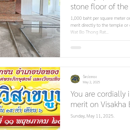
stone floor of the
multipurpose pavi
1,000 baht per square meter o
merit directly to the temple or 
Wat Bo Thong Rat...
วัดบ่อทอง
May 2, 2025
You are cordially 
merit on Visakha
Sunday, May 11, 2025.