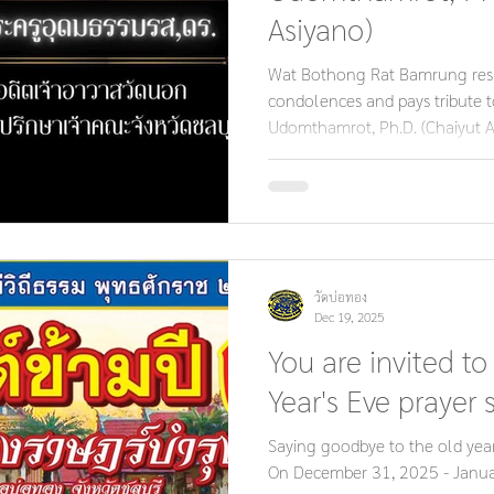
Asiyano)
Wat Bothong Rat Bamrung respe
condolences and pays tribute 
Udomthamrot, Ph.D. (Chaiyut A
Nok and Former Advisor to the
Ecclesiastical Governor. May hi
Buddhism, the Sangha, and the
future generations. With deepe
วัดบ่อทอง
Dec 19, 2025
You are invited to
Year's Eve prayer s
Saying goodbye to the old yea
On December 31, 2025 - Janua