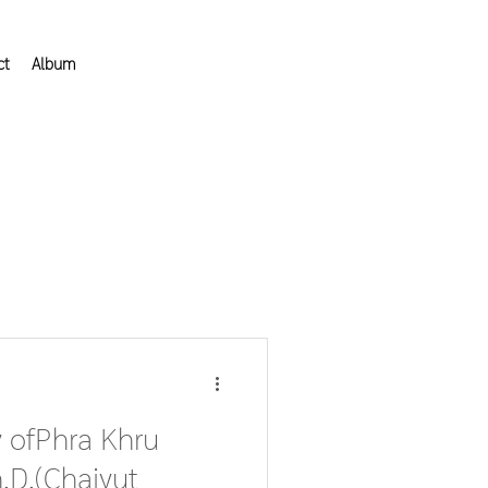
ct
Album
 ofPhra Khru
D.(Chaiyut