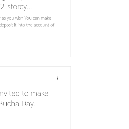
 2-storey
lion.
r as you wish You can make
deposit it into the account of
invited to make
 Bucha Day.