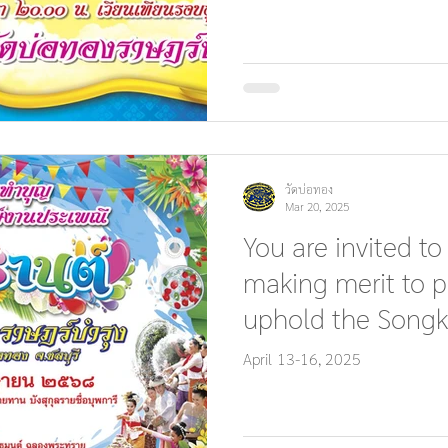
วัดบ่อทอง
Mar 20, 2025
You are invited to
making merit to p
uphold the Songk
tradition.
April 13-16, 2025