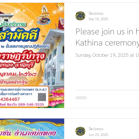
วัดบ่อทอง
Sep 10, 2025
Please join us in 
Kathina ceremony
Sunday, October 19, 2025 at 1
วัดบ่อทอง
Jun 23, 2025