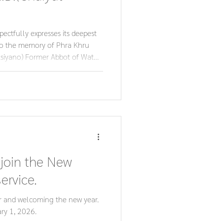
ctfully expresses its deepest
to the memory of Phra Khru
siyano) Former Abbot of Wat
 Chonburi Provincial
s lifelong dedication to
 community continue to inspire
st respect and reverence.
 join the New
ervice.
r and welcoming the new year.
ry 1, 2026.