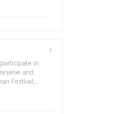
 participate in
reserve and
ran Festival