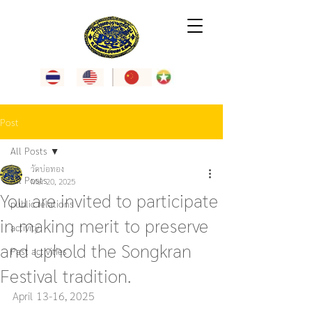
Post
All Posts
วัดบ่อทอง
All Posts
Mar 20, 2025
You are invited to participate
public relations
in making merit to preserve
activity
and uphold the Songkran
Past activities
Festival tradition.
April 13-16, 2025