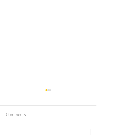
Comments