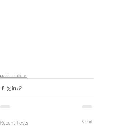
public relations
See All
Recent Posts