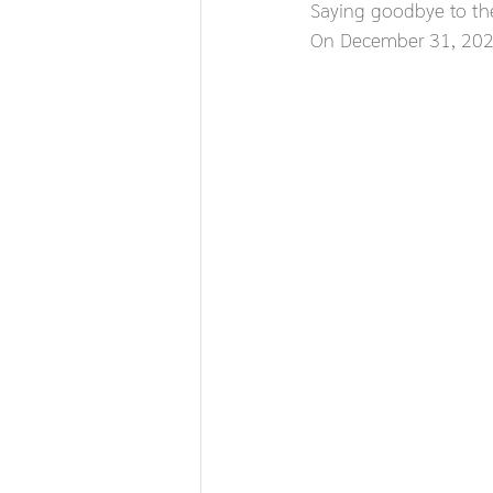
Saying goodbye to th
On December 31, 2025