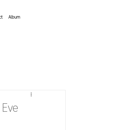
ct
Album
 Eve