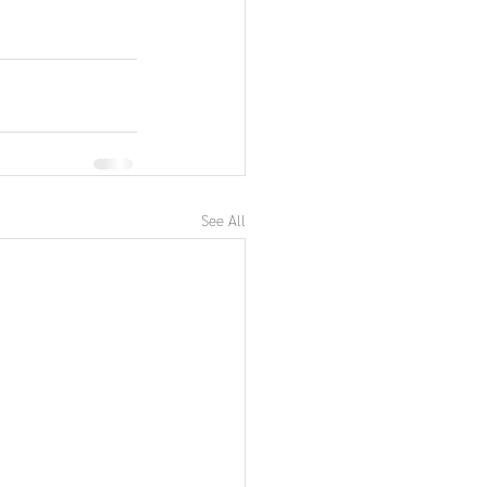
See All