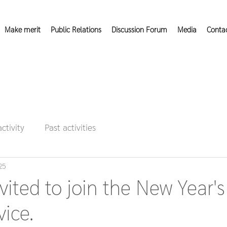
Make merit
Public Relations
Discussion Forum
Media
Conta
activity
Past activities
25
vited to join the New Year's
vice.