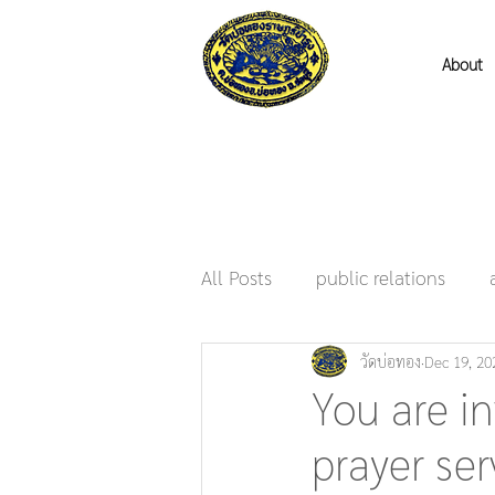
About
All Posts
public relations
วัดบ่อทอง
Dec 19, 20
You are in
prayer ser