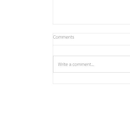
Comments
Write a comment...
In Loving Memory ofPhra Khru
Udomthamrot, Ph.D.(Chaiyut
Asiyano)