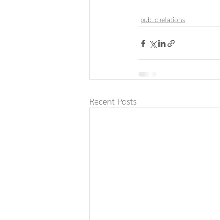
public relations
Recent Posts