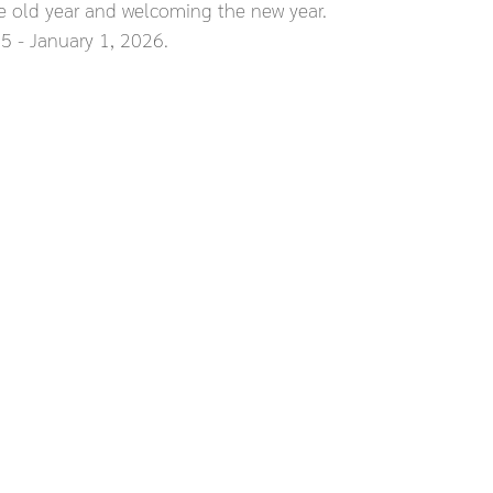
e old year and welcoming the new year.
 - January 1, 2026.