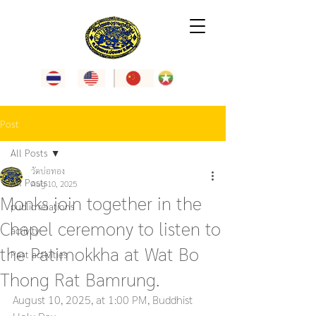
Post
All Posts
วัดบ่อทอง
All Posts
Aug 10, 2025
Monks join together in the
public relations
Chapel ceremony to listen to
activity
the Patimokkha at Wat Bo
Past activities
Thong Rat Bamrung.
August 10, 2025, at 1:00 PM, Buddhist 