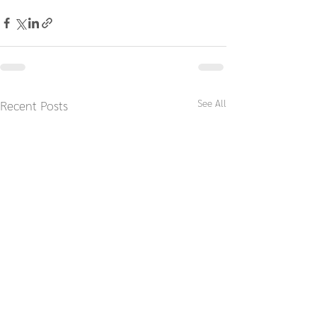
See All
Recent Posts