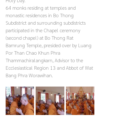
Holy Day.
64 monks residing at temples and 
monastic residences in Bo Thong 
Subdistrict and surrounding subdistricts 
participated in the Chapel ceremony 
(second chapel) at Bo Thong Rat 
Bamrung Temple, presided over by Luang 
Por Than Chao Khun Phra 
Thammachiralangkarn, Advisor to the 
Ecclesiastical Region 13 and Abbot of Wat 
Bang Phra Worawihan.