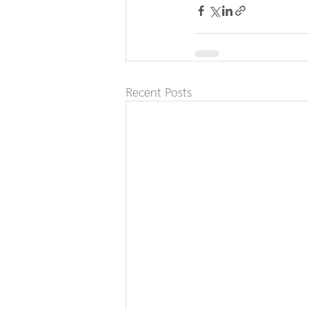
Recent Posts