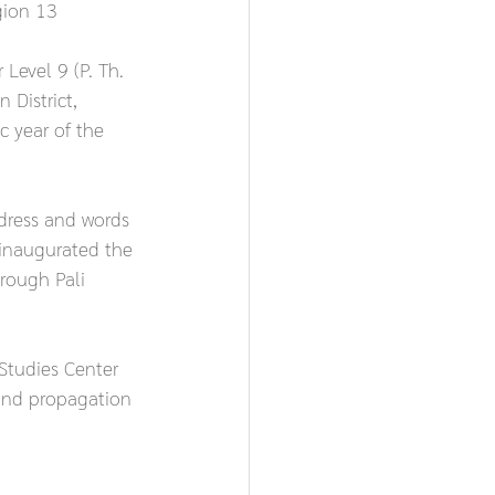
gion 13
evel 9 (P. Th. 
 District, 
 year of the 
dress and words 
inaugurated the 
rough Pali 
Studies Center 
and propagation 