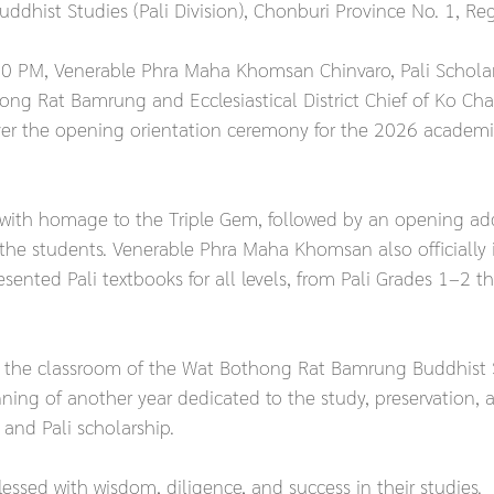
uddhist Studies (Pali Division), Chonburi Province No. 1, Re
 PM, Venerable Phra Maha Khomsan Chinvaro, Pali Scholar L
ng Rat Bamrung and Ecclesiastical District Chief of Ko Chan
ver the opening orientation ceremony for the 2026 academic
ith homage to the Triple Gem, followed by an opening ad
he students. Venerable Phra Maha Khomsan also officially 
ented Pali textbooks for all levels, from Pali Grades 1–2 th
t the classroom of the Wat Bothong Rat Bamrung Buddhist 
ing of another year dedicated to the study, preservation, 
and Pali scholarship.
essed with wisdom, diligence, and success in their studies.