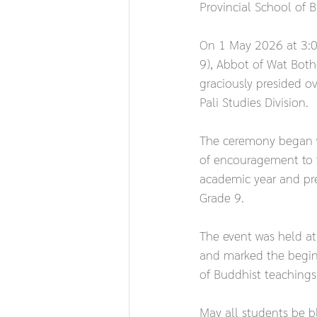
Provincial School of B
On 1 May 2026 at 3:00
9), Abbot of Wat Botho
graciously presided o
Pali Studies Division.
The ceremony began w
of encouragement to t
academic year and pres
Grade 9.
The event was held a
and marked the beginn
of Buddhist teachings 
May all students be bl