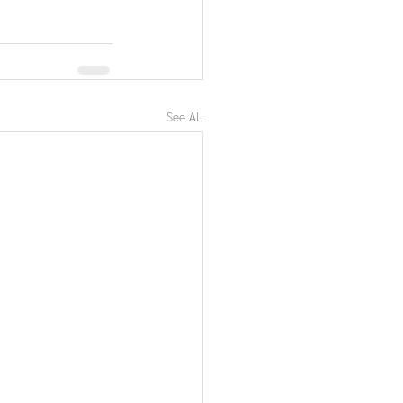
See All