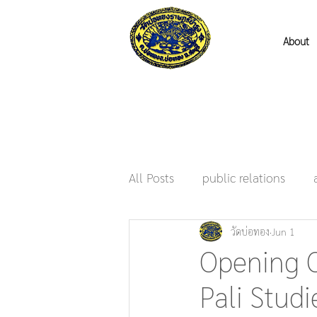
About
All Posts
public relations
วัดบ่อทอง
Jun 1
Opening O
Pali Stud