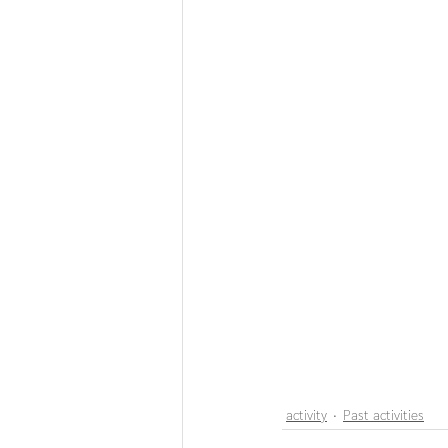
activity
Past activities