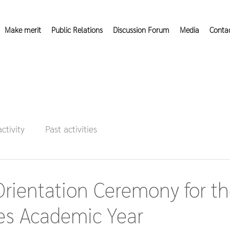
Make merit
Public Relations
Discussion Forum
Media
Conta
activity
Past activities
rientation Ceremony for t
ies Academic Year