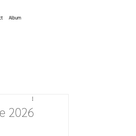
ct
Album
he 2026