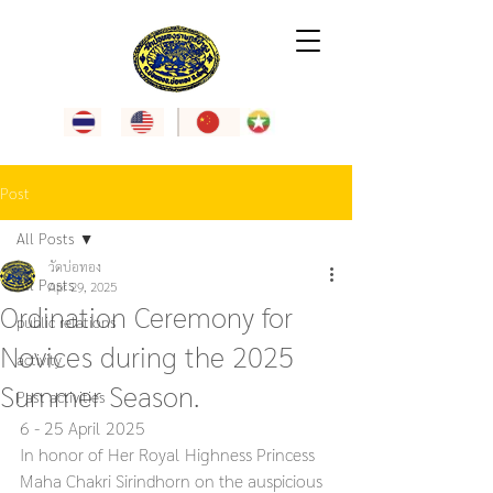
Post
All Posts
วัดบ่อทอง
All Posts
Apr 29, 2025
Ordination Ceremony for
public relations
Novices during the 2025
activity
Summer Season.
Past activities
6 - 25 April 2025
In honor of Her Royal Highness Princess 
Maha Chakri Sirindhorn on the auspicious 