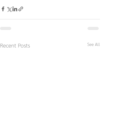
See All
Recent Posts