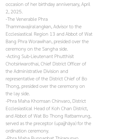
occasion of her birthday anniversary, April 
2, 2025.
-The Venerable Phra 
Thammavajiralangkan, Advisor to the 
Ecclesiastical Region 13 and Abbot of Wat 
Bang Phra Worawihan, presided over the 
ceremony on the Sangha side.
-Acting Sub-Lieutenant Phutthisit 
Chotsiriwarothai, Chief District Officer of 
the Administrative Division and 
representative of the District Chief of Bo 
Thong, presided over the ceremony on 
the lay side.
-Phra Maha Khomsan Chinvaro, District 
Ecclesiastical Head of Koh Chan District, 
and Abbot of Wat Bo Thong Ratbamrung, 
served as the preceptor (upajjhāya) for the 
ordination ceremony.
-Phra Maha Bunnaphat Thirapunyo, 