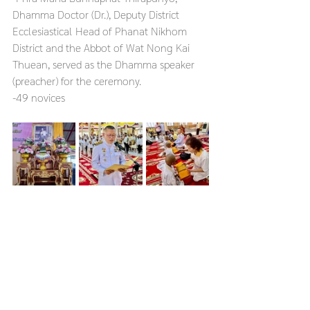
Dhamma Doctor (Dr.), Deputy District 
Ecclesiastical Head of Phanat Nikhom 
District and the Abbot of Wat Nong Kai 
Thuean, served as the Dhamma speaker 
(preacher) for the ceremony.
-49 novices