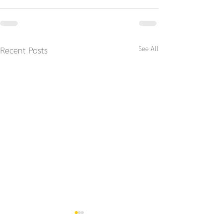
See All
Recent Posts