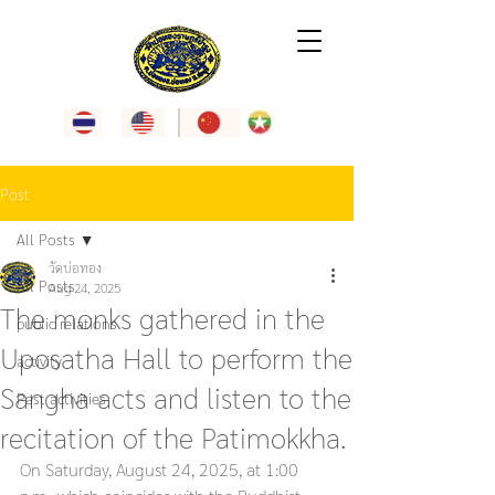
Post
All Posts
วัดบ่อทอง
All Posts
Aug 24, 2025
The monks gathered in the
public relations
Uposatha Hall to perform the
activity
Sangha acts and listen to the
Past activities
recitation of the Patimokkha.
On Saturday, August 24, 2025, at 1:00 