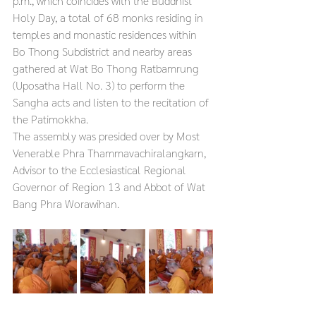
p.m., which coincides with the Buddhist 
Holy Day, a total of 68 monks residing in 
temples and monastic residences within 
Bo Thong Subdistrict and nearby areas 
gathered at Wat Bo Thong Ratbamrung 
(Uposatha Hall No. 3) to perform the 
Sangha acts and listen to the recitation of 
the Patimokkha.
The assembly was presided over by Most 
Venerable Phra Thammavachiralangkarn, 
Advisor to the Ecclesiastical Regional 
Governor of Region 13 and Abbot of Wat 
Bang Phra Worawihan.