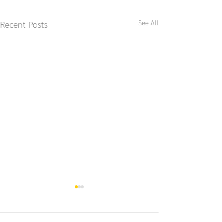
See All
Recent Posts