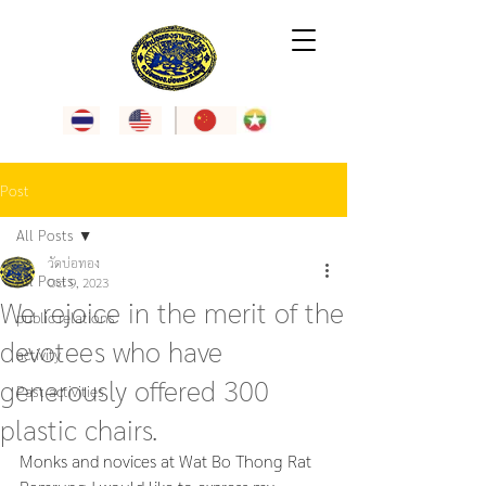
Post
All Posts
วัดบ่อทอง
All Posts
Oct 9, 2023
We rejoice in the merit of the
public relations
devotees who have
activity
generously offered 300
Past activities
plastic chairs.
Monks and novices at Wat Bo Thong Rat 