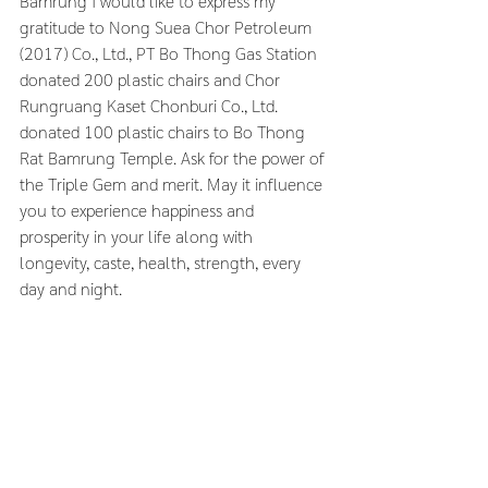
Bamrung I would like to express my 
gratitude to Nong Suea Chor Petroleum 
(2017) Co., Ltd., PT Bo Thong Gas Station 
donated 200 plastic chairs and Chor 
Rungruang Kaset Chonburi Co., Ltd. 
donated 100 plastic chairs to Bo Thong 
Rat Bamrung Temple. Ask for the power of 
the Triple Gem and merit. May it influence 
you to experience happiness and 
prosperity in your life along with 
longevity, caste, health, strength, every 
day and night.