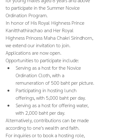
for young males aged 8 years and above 
to participate in the Summer Novice 
Ordination Program.
In honor of His Royal Highness Prince 
Kanitthathirachao and Her Royal 
Highness Princess Maha Chakri Sirindhorn, 
we extend our invitation to join.
Applications are now open.
Opportunities to participate include:
Serving as a host for the Novice 
Ordination Cloth, with a 
remuneration of 500 baht per picture.
Participating in hosting lunch 
offerings, with 5,000 baht per day.
Serving as a host for offering water, 
with 2,000 baht per day.
Alternatively, contributions can be made 
according to one's wealth and faith.
For inquiries or to book a hosting role, 