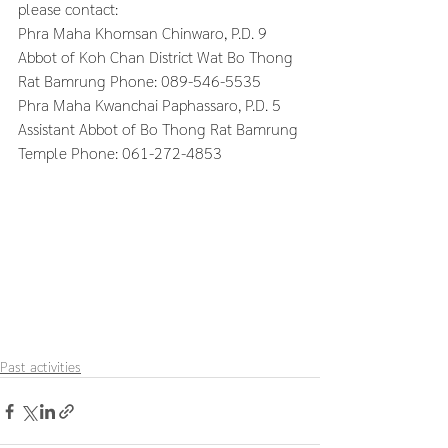
please contact:
Phra Maha Khomsan Chinwaro, P.D. 9 
Abbot of Koh Chan District Wat Bo Thong 
Rat Bamrung Phone: 089-546-5535
Phra Maha Kwanchai Paphassaro, P.D. 5 
Assistant Abbot of Bo Thong Rat Bamrung 
Temple Phone: 061-272-4853
Past activities