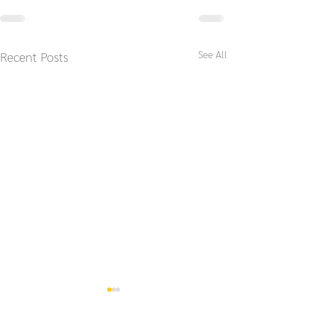
See All
Recent Posts