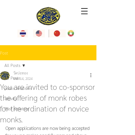
Post
All Posts
วัดบ่อทอง
All Posts
Mar 14, 2024
You are invited to co-sponsor
public relations
the offering of monk robes
activity
for the ordination of novice
Past activities
monks.
Open applications are now being accepted 